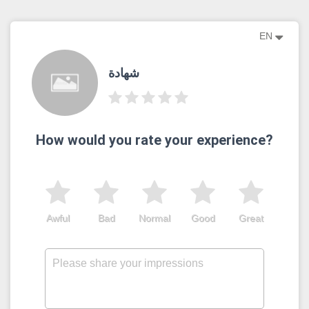
EN
شهادة
How would you rate your experience?
Awful
Bad
Normal
Good
Great