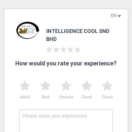
EN
INTELLIGENCE COOL SND
BHD
How would you rate your experience?
Awful
Bad
Normal
Good
Great