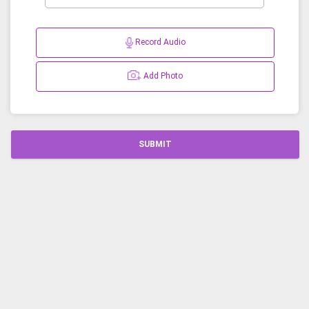
Record Audio
Add Photo
SUBMIT