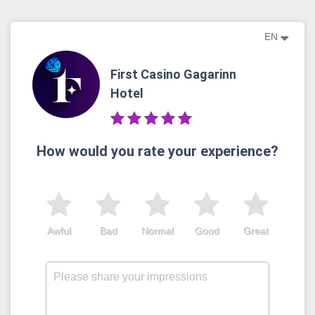
EN
First Casino Gagarinn
Hotel
How would you rate your experience?
Awful
Bad
Normal
Good
Great