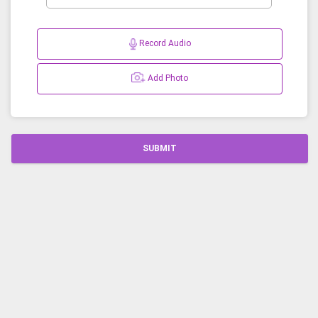
Record Audio
Add Photo
SUBMIT