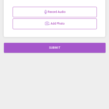
Record Audio
Add Photo
SUBMIT