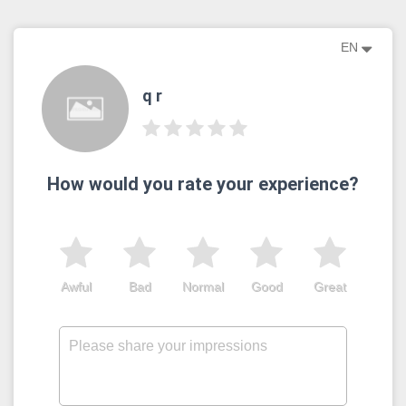
EN
q r
How would you rate your experience?
Awful
Bad
Normal
Good
Great