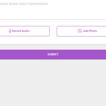
Record Audio
Add Photo
SUBMIT