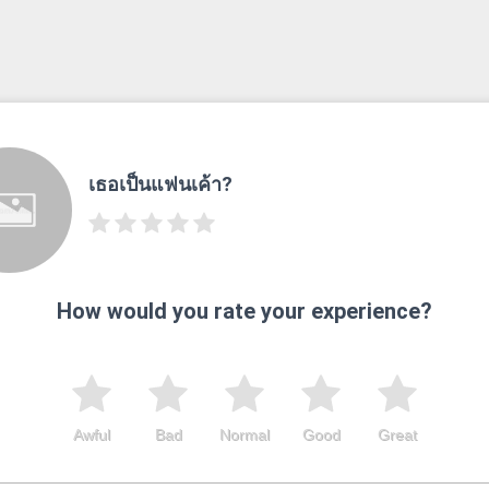
เธอเป็นแฟนเค้า?
How would you rate your experience?
Awful
Bad
Normal
Good
Great