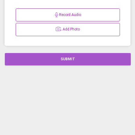
Record Audio
Add Photo
SUBMIT