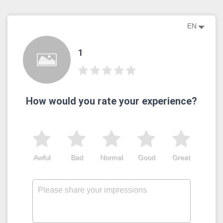
EN
1
How would you rate your experience?
Awful
Bad
Normal
Good
Great