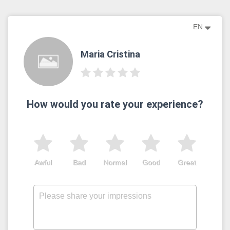
EN
Maria Cristina
How would you rate your experience?
Awful
Bad
Normal
Good
Great