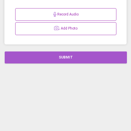
Record Audio
Add Photo
SUBMIT