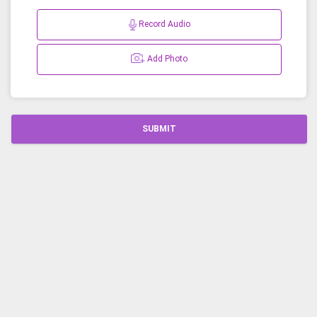
Record Audio
Add Photo
SUBMIT