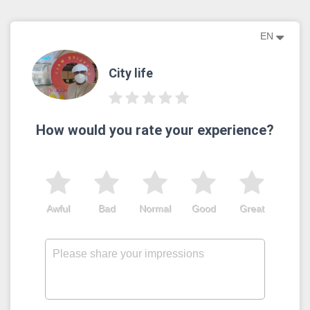
EN
City life
How would you rate your experience?
Awful
Bad
Normal
Good
Great