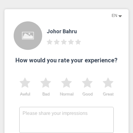
EN
Johor Bahru
How would you rate your experience?
Awful
Bad
Normal
Good
Great