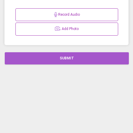
Record Audio
Add Photo
SUBMIT