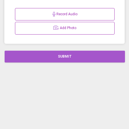
Record Audio
Add Photo
SUBMIT