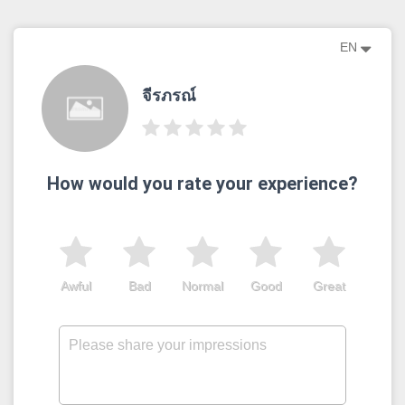
EN
จีรภรณ์
How would you rate your experience?
Awful
Bad
Normal
Good
Great