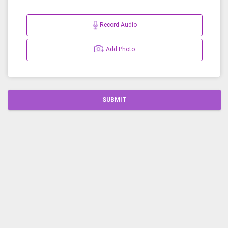
Record Audio
Add Photo
SUBMIT