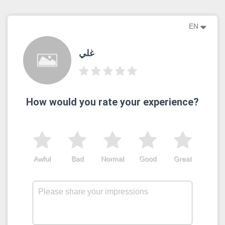
EN
غلي
How would you rate your experience?
Awful
Bad
Normal
Good
Great