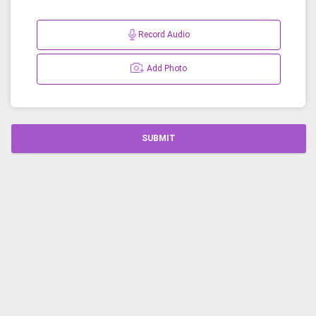
Record Audio
Add Photo
SUBMIT