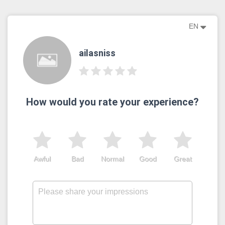
EN
ailasniss
How would you rate your experience?
Awful
Bad
Normal
Good
Great