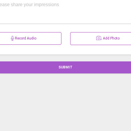
Record Audio
Add Photo
SUBMIT