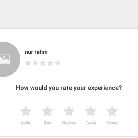
nur rahm
How would you rate your experience?
Awful
Bad
Normal
Good
Great