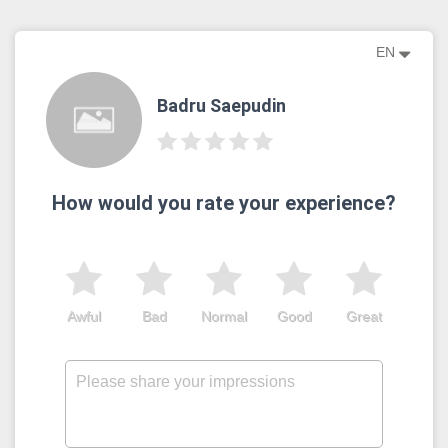
EN
Badru Saepudin
How would you rate your experience?
Awful
Bad
Normal
Good
Great