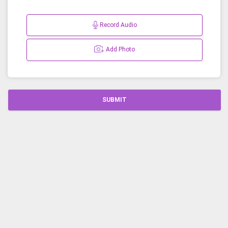
Record Audio
Add Photo
SUBMIT