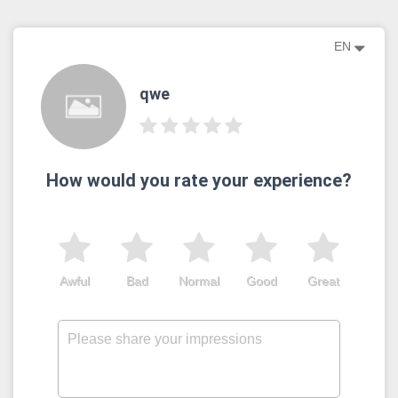
EN
qwe
How would you rate your experience?
Awful
Bad
Normal
Good
Great