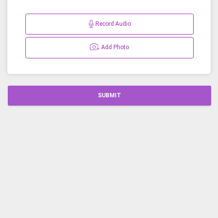
Record Audio
Add Photo
SUBMIT