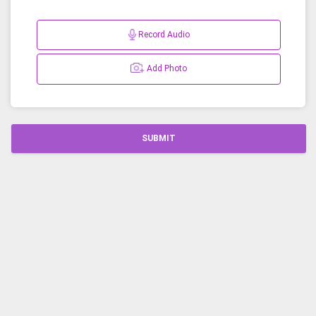
Record Audio
Add Photo
SUBMIT