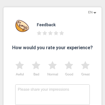
EN
Feedback
How would you rate your experience?
Awful
Bad
Normal
Good
Great