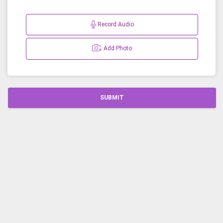
Record Audio
Add Photo
SUBMIT