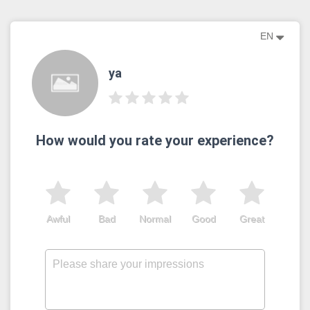
EN
ya
How would you rate your experience?
Awful
Bad
Normal
Good
Great