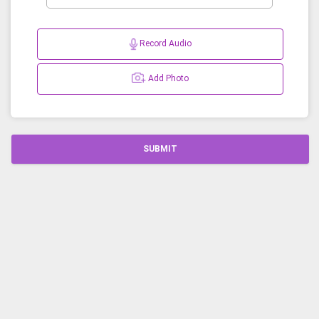
Record Audio
Add Photo
SUBMIT