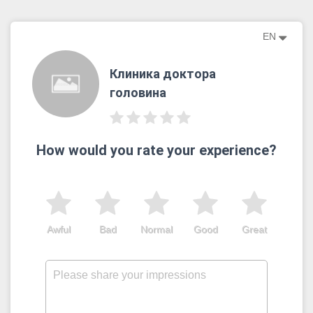
EN
Клиника доктора
головина
How would you rate your experience?
Awful
Bad
Normal
Good
Great