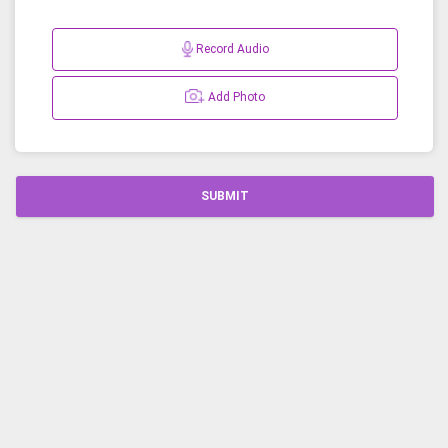
Record Audio
Add Photo
SUBMIT