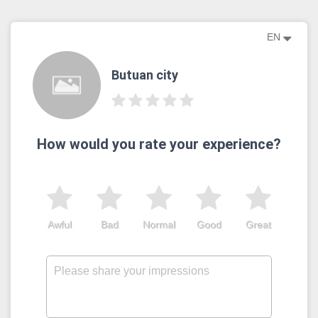
EN
Butuan city
How would you rate your experience?
Awful
Bad
Normal
Good
Great