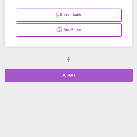
Record Audio
Add Photo
SUBMIT