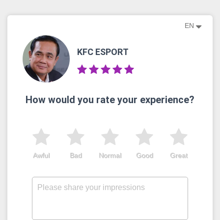
EN
KFC ESPORT
How would you rate your experience?
Awful
Bad
Normal
Good
Great