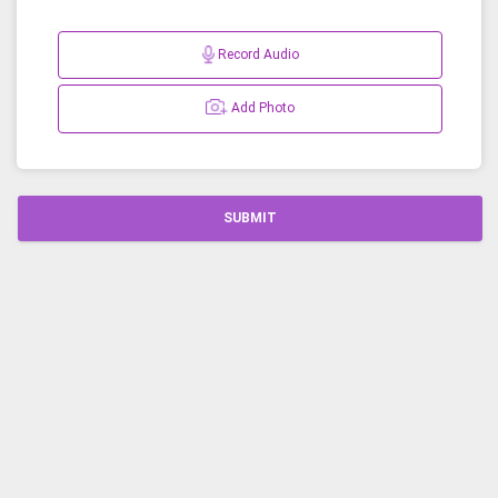
Record Audio
Add Photo
SUBMIT