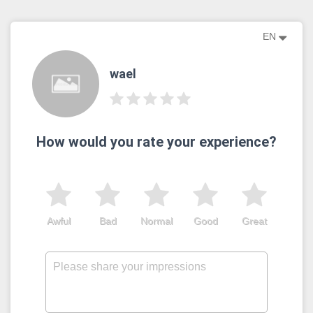
EN
wael
How would you rate your experience?
Awful
Bad
Normal
Good
Great