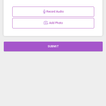
Record Audio
Add Photo
SUBMIT