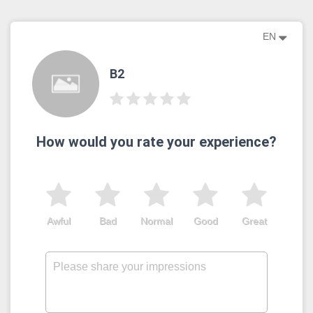
EN
B2
How would you rate your experience?
Awful
Bad
Normal
Good
Great