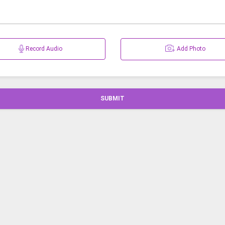
Record Audio
Add Photo
SUBMIT