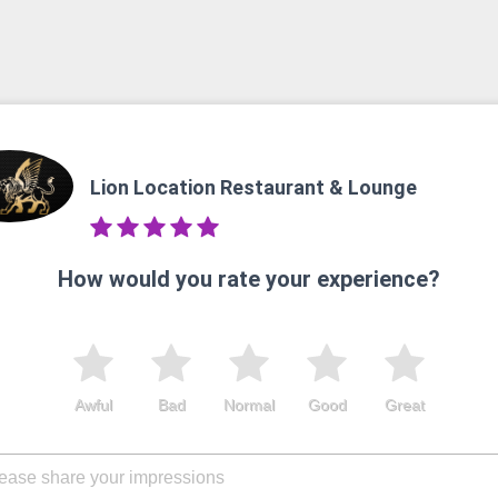
Lion Location Restaurant & Lounge
How would you rate your experience?
Awful
Bad
Normal
Good
Great