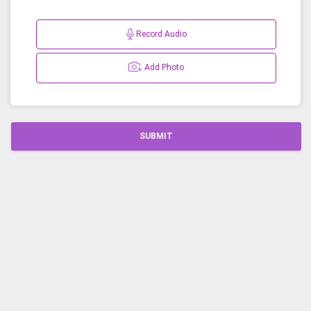
Record Audio
Add Photo
SUBMIT