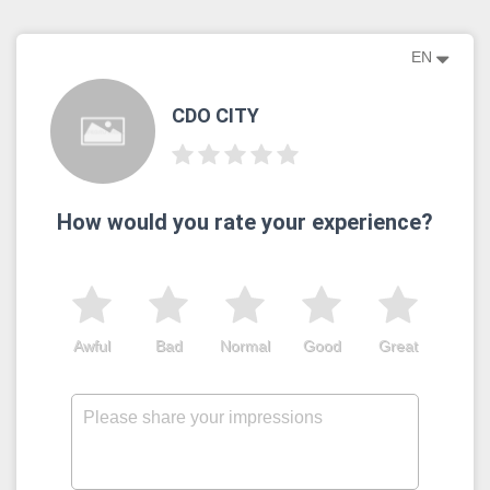
EN
CDO CITY
How would you rate your experience?
Awful
Bad
Normal
Good
Great