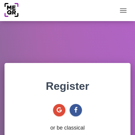
Togg
Register
or be classical